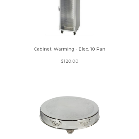
Cabinet, Warming - Elec. 18 Pan
$120.00