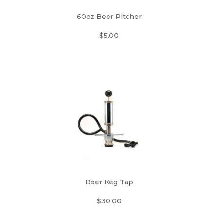
60oz Beer Pitcher
$5.00
Beer Keg Tap
$30.00