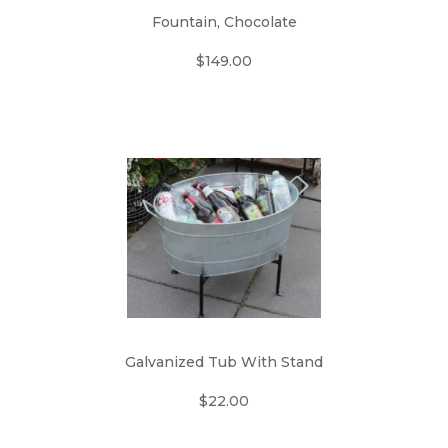
Fountain, Chocolate
$149.00
Galvanized Tub With Stand
$22.00