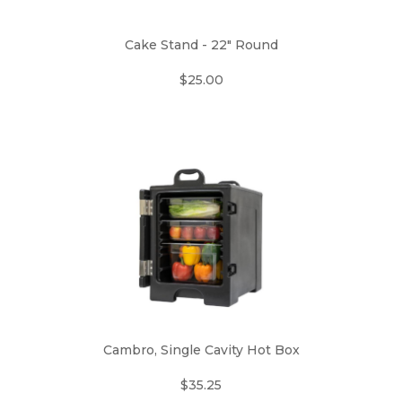
Cake Stand - 22" Round
$25.00
Cambro, Single Cavity Hot Box
$35.25