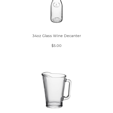
34oz Glass Wine Decanter
$5.00