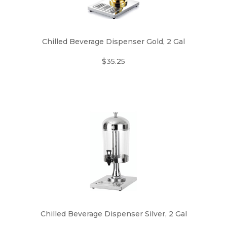
Chilled Beverage Dispenser Gold, 2 Gal
$35.25
Chilled Beverage Dispenser Silver, 2 Gal