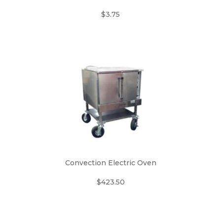
$3.75
Convection Electric Oven
$423.50