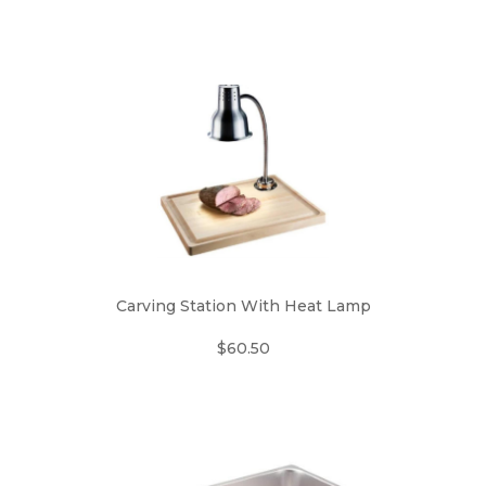
Carving Station With Heat Lamp
$60.50