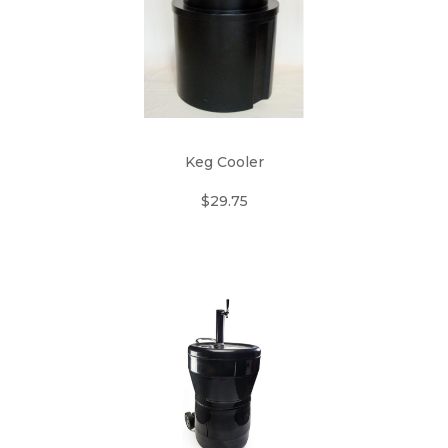
Keg Cooler
$29.75