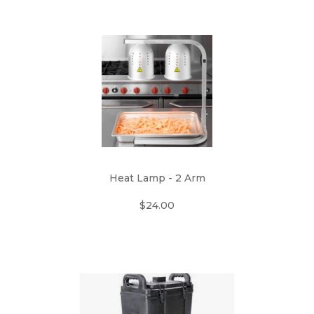
Heat Lamp - 2 Arm
$24.00