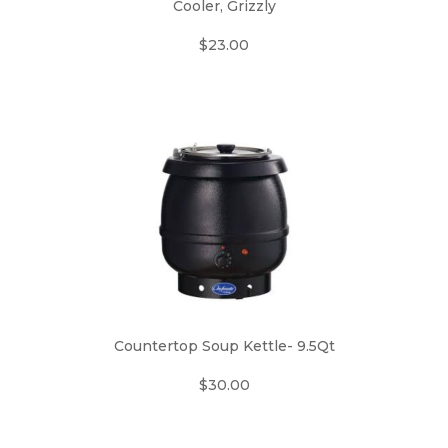
Cooler, Grizzly
$23.00
Countertop Soup Kettle- 9.5Qt
$30.00