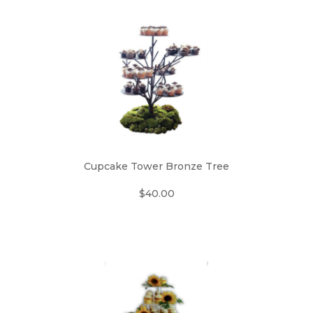
Cupcake Tower Bronze Tree
$40.00