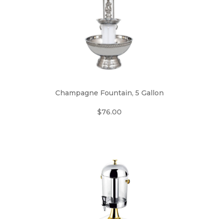
Champagne Fountain, 5 Gallon
$76.00