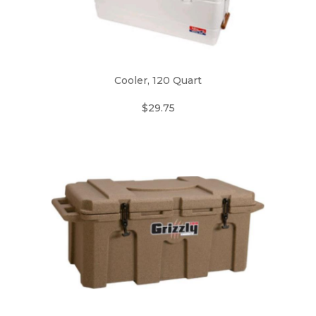
Cooler, 120 Quart
$29.75