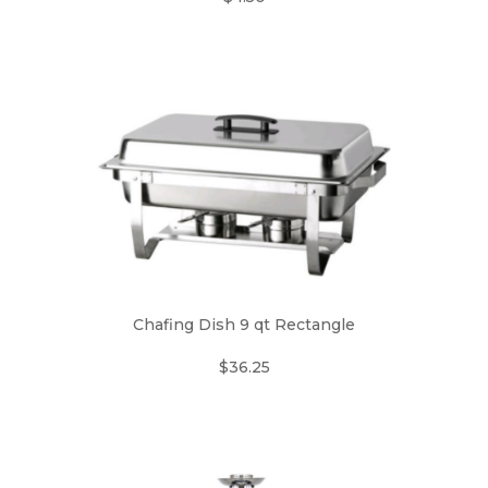
Chafing Dish 9 qt Rectangle
$36.25