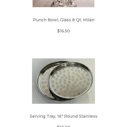
Punch Bowl, Glass 8 Qt. Milan
$16.50
Serving Tray, 16" Round Stainless