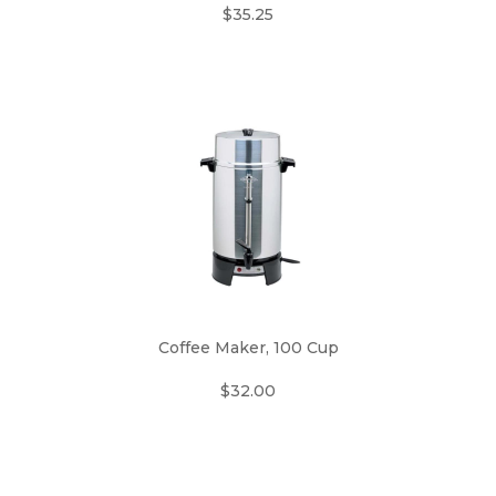
$35.25
Coffee Maker, 100 Cup
$32.00