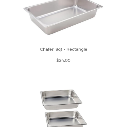
Chafer, 8qt - Rectangle
$24.00