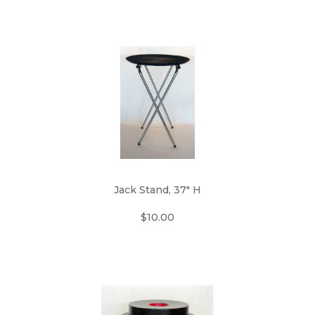
Jack Stand, 37" H
$10.00