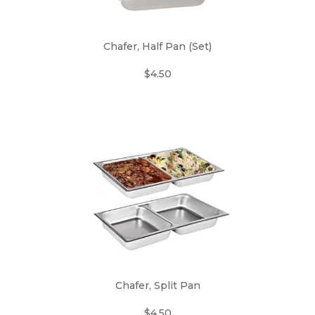
Chafer, Half Pan (Set)
$4.50
Chafer, Split Pan
$4.50