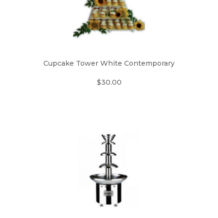
Cupcake Tower White Contemporary
$30.00