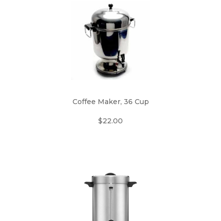
Coffee Maker, 36 Cup
$22.00