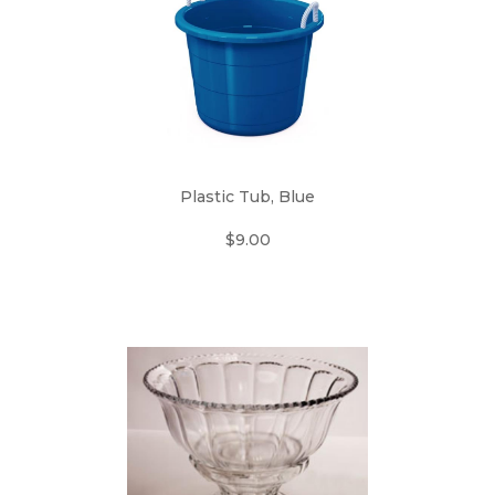
Plastic Tub, Blue
$9.00