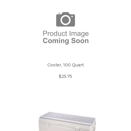
Cooler, 100 Quart
$25.75