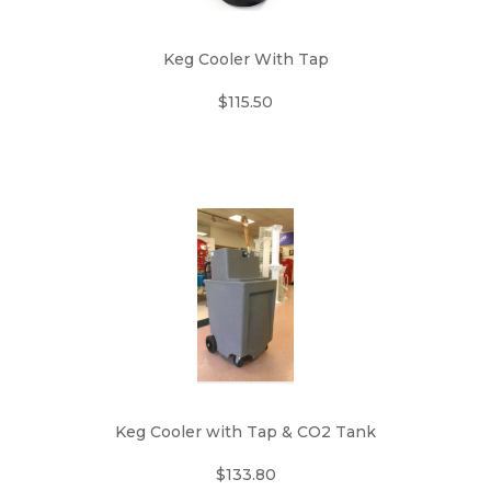
Keg Cooler With Tap
$115.50
Keg Cooler with Tap & CO2 Tank
$133.80