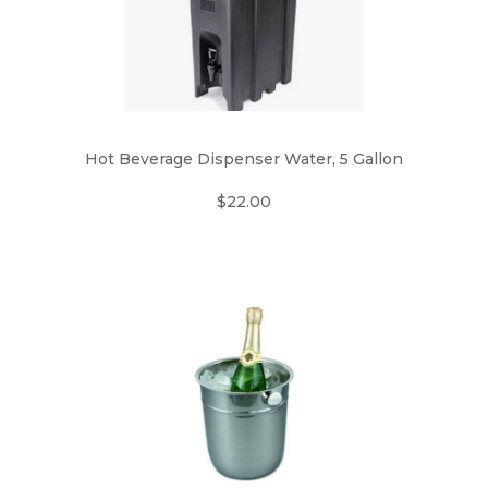
Hot Beverage Dispenser Water, 5 Gallon
$22.00