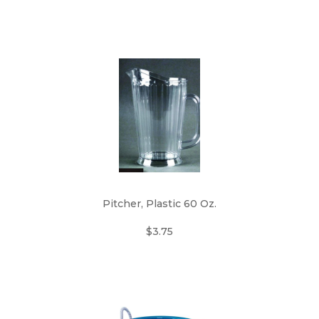
Pitcher, Plastic 60 Oz.
$3.75