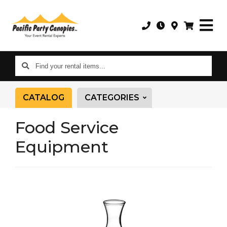
Find
your
rental
CATALOG
CATEGORIES
items...
Food Service
Equipment