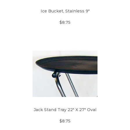
Ice Bucket, Stainless 9"
$8.75
Jack Stand Tray 22" X 27" Oval
$8.75