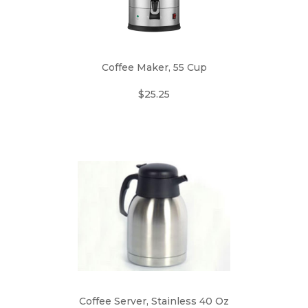
Coffee Maker, 55 Cup
$25.25
Coffee Server, Stainless 40 Oz