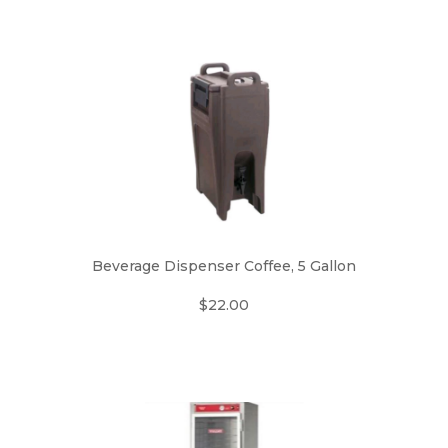
Beverage Dispenser Coffee, 5 Gallon
$22.00