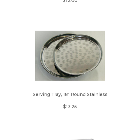
$12.00
Serving Tray, 18" Round Stainless
$13.25