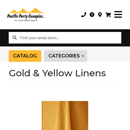
Find
your
rental
CATALOG
CATEGORIES
items...
Gold & Yellow Linens