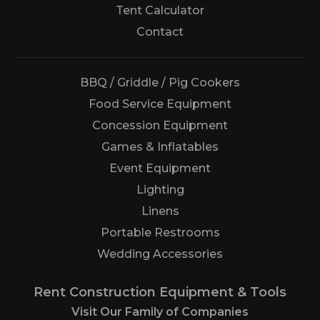
Tent Calculator
Us
Contact
BBQ / Griddle / Pig Cookers
Food Service Equipment
Concession Equipment
Games & Inflatables
Event Equipment
Lighting
Linens
Portable Restrooms
Wedding Accessories
Rent Construction Equipment & Tools
Visit Our Family of Companies