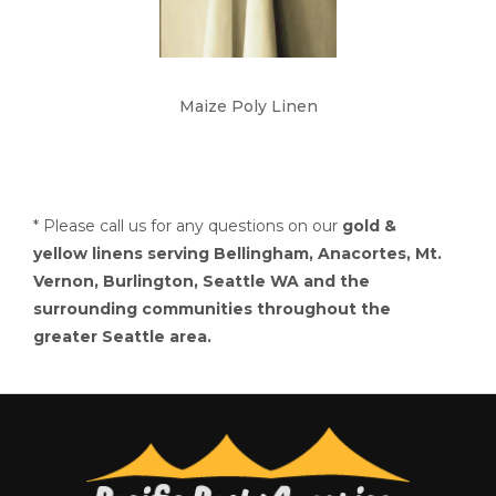
Maize Poly Linen
* Please call us for any questions on our
gold &
yellow linens serving Bellingham, Anacortes, Mt.
Vernon, Burlington, Seattle WA and the
surrounding communities throughout the
greater Seattle area.