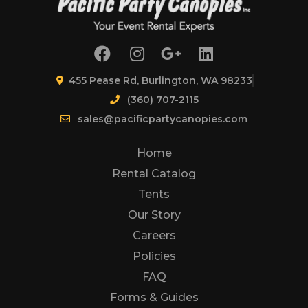
455 Pease Rd, Burlington, WA 98233
(360) 707-2115
sales@pacificpartycanopies.com
Home
Rental Catalog
Tents
Our Story
Careers
Policies
FAQ
Forms & Guides