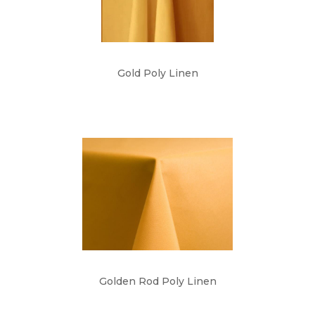
Gold Poly Linen
Golden Rod Poly Linen