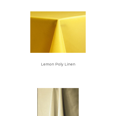
Lemon Poly Linen