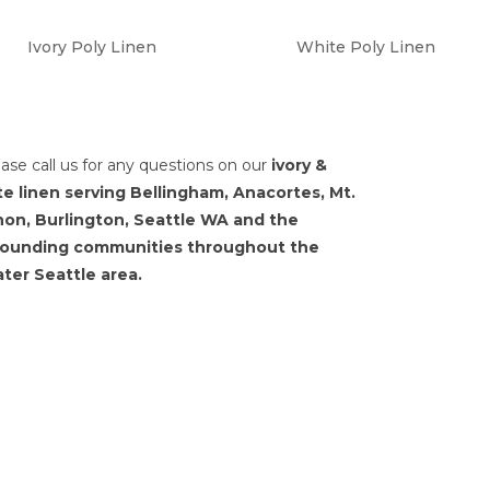
Ivory Poly Linen
White Poly Linen
ease call us for any questions on our
ivory &
te linen serving Bellingham, Anacortes, Mt.
non, Burlington, Seattle WA and the
rounding communities throughout the
ter Seattle area.