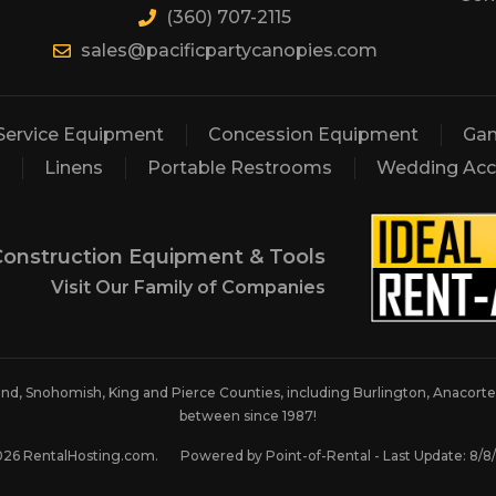
(360) 707-2115
sales@pacificpartycanopies.com
Service Equipment
Concession Equipment
Gam
Linens
Portable Restrooms
Wedding Acc
Construction Equipment & Tools
Visit Our Family of Companies
land, Snohomish, King and Pierce Counties, including Burlington, Anacortes
between since 1987!
026 RentalHosting.com.
Powered by Point-of-Rental - Last Update: 8/