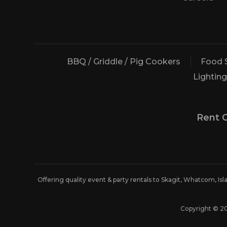
BBQ / Griddle / Pig Cookers
Food 
Lighting
Rent 
Offering quality event & party rentals to Skagit, Whatcom, Is
Copyright © 2