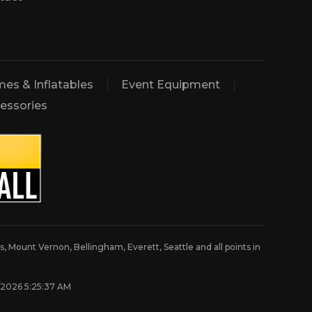
es & Inflatables
Event Equipment
essories
, Mount Vernon, Bellingham, Everett, Seattle and all points in
8/2026 5:25:37 AM