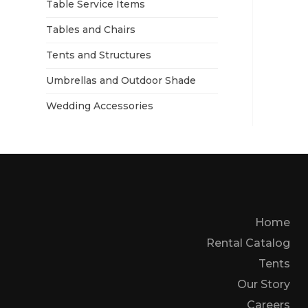
Table Service Items
Tables and Chairs
Tents and Structures
Umbrellas and Outdoor Shade
Wedding Accessories
Home
Rental Catalog
Tents
Our Story
Careers