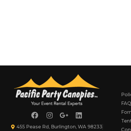
Poli
FA
For
Tent
455 Pease Rd, Burlington, WA 98233
Con