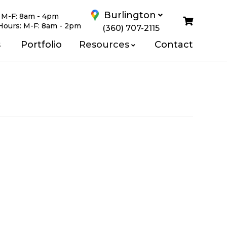
Burlington
:
M-F: 8am - 4pm
Hours:
M-F: 8am - 2pm
(360) 707-2115
Us
s
Portfolio
Resources
Contact