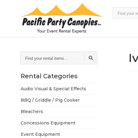
Find
your
rental
items...
I
Find
your
rental
items...
Rental Categories
Audio Visual & Special Effects
BBQ / Griddle / Pig Cooker
Bleachers
Concessions Equipment
Event Equipment