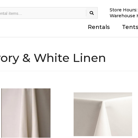
Store Hours
Warehouse 
Rentals
Tent
vory & White Linen