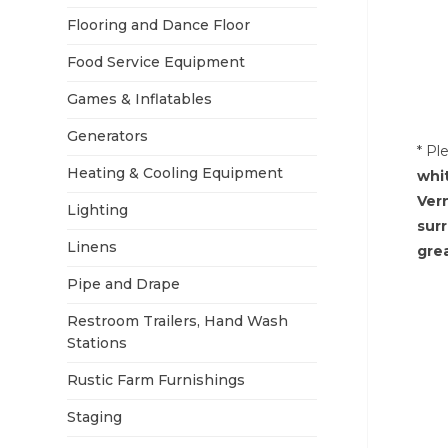
Flooring and Dance Floor
Food Service Equipment
Games & Inflatables
Generators
* Pl
Heating & Cooling Equipment
whi
Ver
Lighting
sur
Linens
grea
Pipe and Drape
Restroom Trailers, Hand Wash
Stations
Rustic Farm Furnishings
Staging