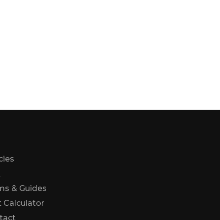
cies
Q
ms & Guides
 Calculator
Us
tact