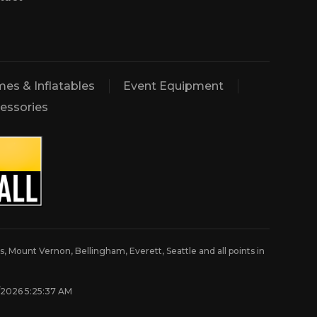
es & Inflatables
Event Equipment
essories
, Mount Vernon, Bellingham, Everett, Seattle and all points in
8/2026 5:25:37 AM