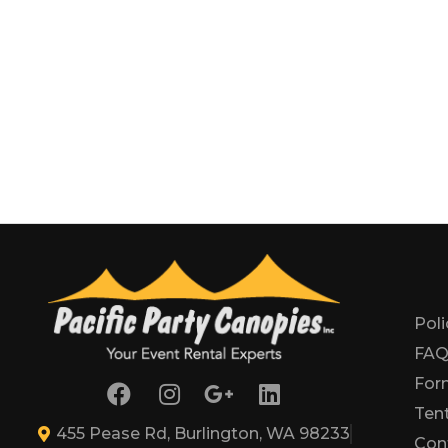
Poli
FA
For
Tent
455 Pease Rd, Burlington, WA 98233
Con