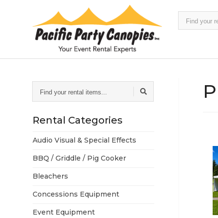
Find
your
rental
items...
P
Find
your
rental
items...
Rental Categories
Audio Visual & Special Effects
BBQ / Griddle / Pig Cooker
Bleachers
Concessions Equipment
Event Equipment