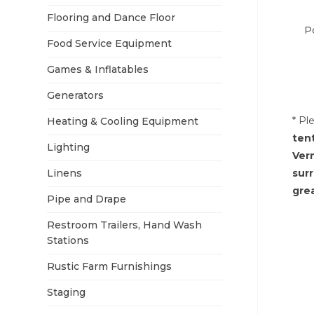
Flooring and Dance Floor
P
Food Service Equipment
Games & Inflatables
Generators
* Pl
Heating & Cooling Equipment
ten
Lighting
Ver
Linens
sur
grea
Pipe and Drape
Restroom Trailers, Hand Wash
Stations
Rustic Farm Furnishings
Staging