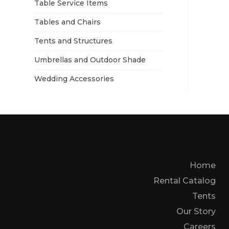
Table Service Items
Tables and Chairs
Tents and Structures
Umbrellas and Outdoor Shade
Wedding Accessories
Home
Rental Catalog
Tents
Our Story
Careers