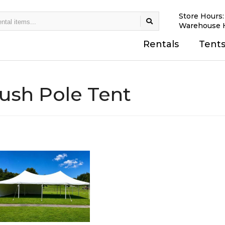
Store Hours
Warehouse 
Rentals
Tent
ush Pole Tent