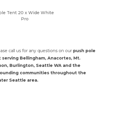
ole Tent 20 x Wide White
Pro
ease call us for any questions on our
push pole
t serving Bellingham, Anacortes, Mt.
non, Burlington, Seattle WA and the
rounding communities throughout the
ter Seattle area.