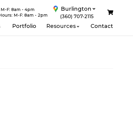
Burlington
:
M-F: 8am - 4pm
Hours:
M-F: 8am - 2pm
(360) 707-2115
Us
s
Portfolio
Resources
Contact