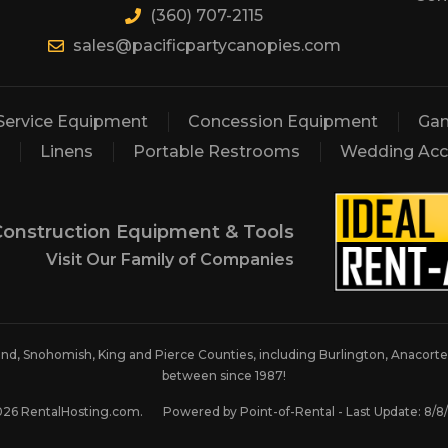
(360) 707-2115
sales@pacificpartycanopies.com
Service Equipment
Concession Equipment
Gam
Linens
Portable Restrooms
Wedding Acc
Construction Equipment & Tools
Visit Our Family of Companies
land, Snohomish, King and Pierce Counties, including Burlington, Anacortes
between since 1987!
026 RentalHosting.com.
Powered by Point-of-Rental - Last Update: 8/