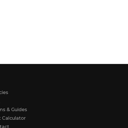
cies
Q
ms & Guides
 Calculator
Us
tact