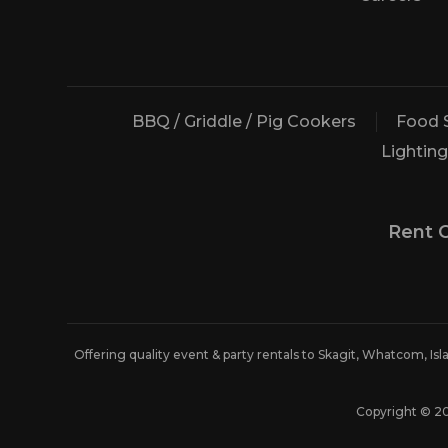
BBQ / Griddle / Pig Cookers
Food 
Lighting
Rent 
Offering quality event & party rentals to Skagit, Whatcom, Is
Copyright © 2