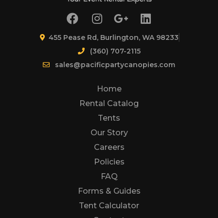
455 Pease Rd, Burlington, WA 98233
(360) 707-2115
sales@pacificpartycanopies.com
Home
Rental Catalog
Tents
Our Story
Careers
Policies
FAQ
Forms & Guides
Tent Calculator