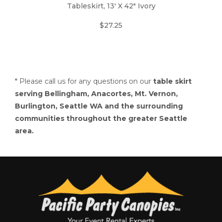
Tableskirt, 13' X 42" Ivory
$27.25
* Please call us for any questions on our
table skirt
serving Bellingham, Anacortes, Mt. Vernon,
Burlington, Seattle WA and the surrounding
communities throughout the greater Seattle
area.