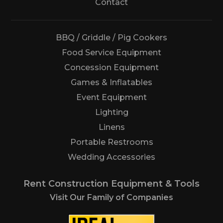
Us
Contact
BBQ / Griddle / Pig Cookers
Food Service Equipment
Concession Equipment
Games & Inflatables
Event Equipment
Lighting
Linens
Portable Restrooms
Wedding Accessories
Rent Construction Equipment & Tools
Visit Our Family of Companies