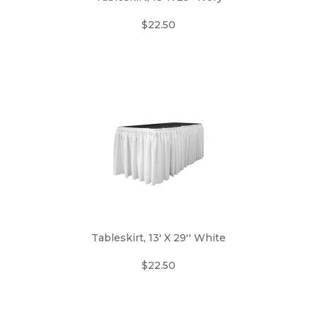
$22.50
Tableskirt, 13' X 29'' White
$22.50