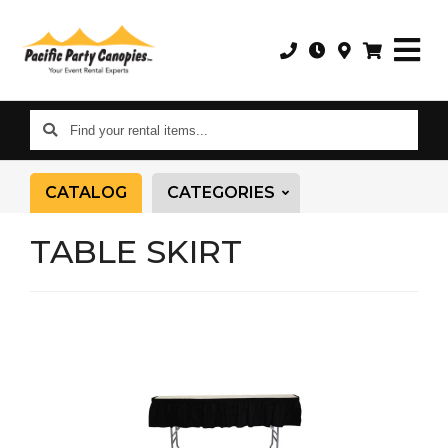
Find
your
rental
CATALOG
CATEGORIES
items...
TABLE SKIRT