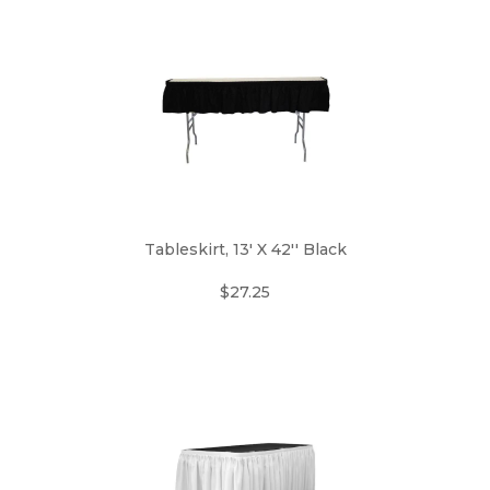
Tableskirt, 13' X 42'' Black
$27.25