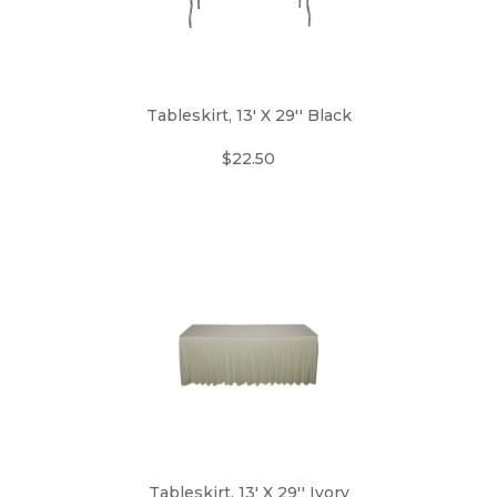
Tableskirt, 13' X 29'' Black
$22.50
Tableskirt, 13' X 29'' Ivory