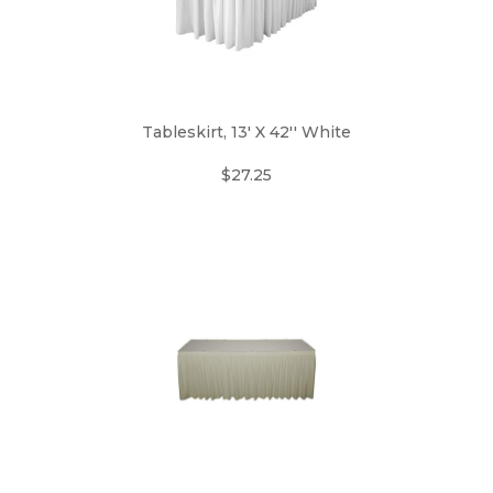
Tableskirt, 13' X 42'' White
$27.25