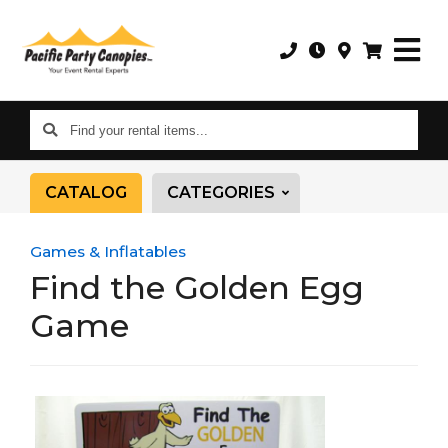
Find
your
rental
CATALOG
CATEGORIES
items...
Games & Inflatables
Find the Golden Egg
Game