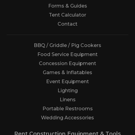
Forms & Guides
Tent Calculator
Us
Contact
BBQ / Griddle / Pig Cookers
Food Service Equipment
Concession Equipment
Games & Inflatables
Event Equipment
Lighting
Linens
Portable Restrooms
Wedding Accessories
Rent Construction Equipment & Tools