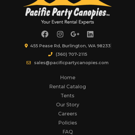
455 Pease Rd, Burlington, WA 98233
(360) 707-2115
sales@pacificpartycanopies.com
Home
Rental Catalog
Tents
Our Story
Careers
Policies
FAQ