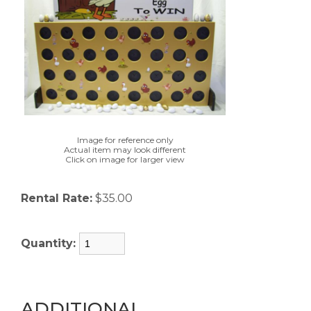
Image for reference only
Actual item may look different
Click on image for larger view
Rental Rate:
$35.00
Quantity:
ADDITIONAL