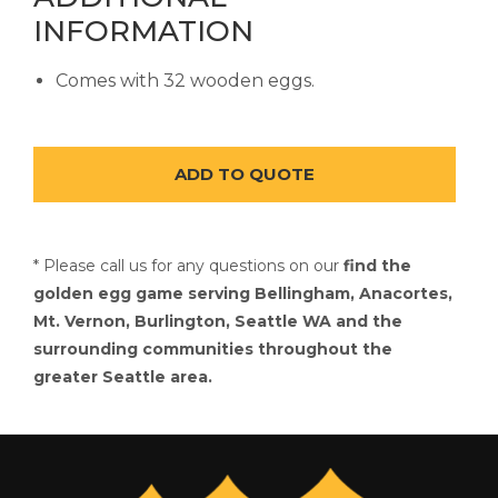
INFORMATION
Comes with 32 wooden eggs.
* Please call us for any questions on our
find the
golden egg game serving Bellingham, Anacortes,
Mt. Vernon, Burlington, Seattle WA and the
surrounding communities throughout the
greater Seattle area.