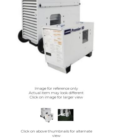
Image for reference only
Actual item may look different
Click on image for larger view
Click on above thumbnails for alternate
view