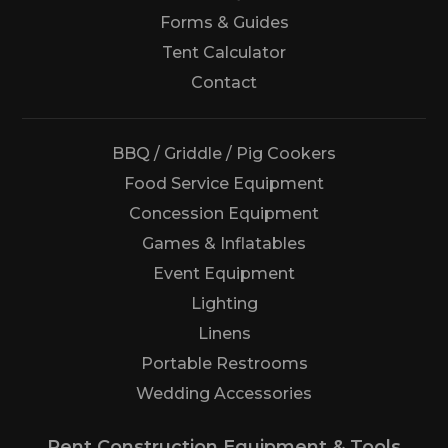
Forms & Guides
Tent Calculator
Us
Contact
BBQ / Griddle / Pig Cookers
Food Service Equipment
Concession Equipment
Games & Inflatables
Event Equipment
Lighting
Linens
Portable Restrooms
Wedding Accessories
Rent Construction Equipment & Tools