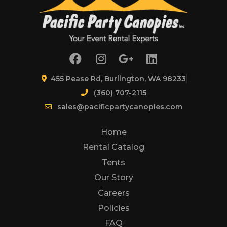
455 Pease Rd, Burlington, WA 98233
(360) 707-2115
sales@pacificpartycanopies.com
Home
Rental Catalog
Tents
Our Story
Careers
Policies
FAQ