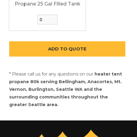
Propane 25 Gal Filled Tank
* Please call us for any questions on our
heater tent
propane 80k serving Bellingham, Anacortes, Mt.
Vernon, Burlington, Seattle WA and the
surrounding communities throughout the
greater Seattle area.