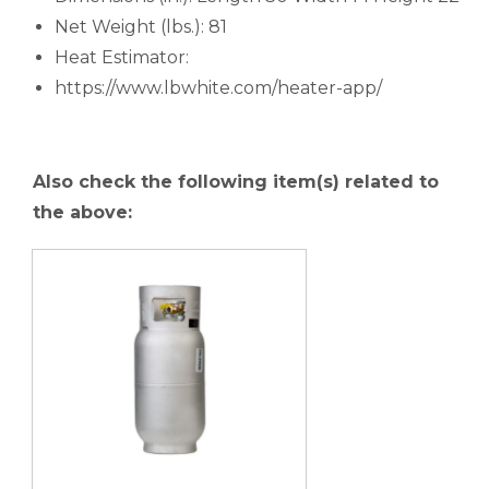
Net Weight (lbs.): 81
Heat Estimator:
https://www.lbwhite.com/heater-app/
Also check the following item(s) related to
the above: