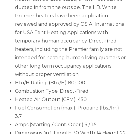
ducted in from the outside. The L.B. White
Premier heaters have been application
reviewed and approved by C.S.A. International
for USA Tent Heating Applications with
temporary human occupancy. Direct-fired
heaters, including the Premier family are not
intended for heating human living quarters or
other long term occupancy applications
without proper ventilation.
Btu/H Rating: (Btu/H) 80,000
Combustion Type: Direct-Fired
Heated Air Output (CFM): 450
Fuel Consumption (max.): Propane (lbs./hr.)
3.7
Amps (Starting / Cont. Oper.) 5 / 1.5
Dimensions (in.): Length 30 Width 14 Height 22