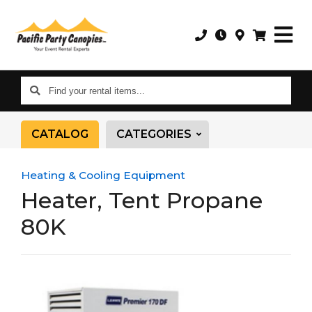
Find
your
rental
CATALOG
CATEGORIES
items...
Heating & Cooling Equipment
Heater, Tent Propane
80K