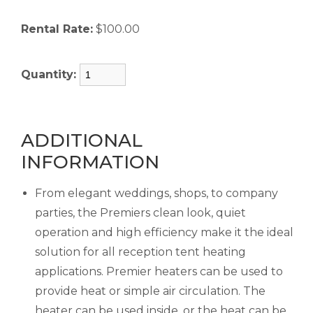
Rental Rate:
$100.00
Quantity:
ADDITIONAL
INFORMATION
From elegant weddings, shops, to company
parties, the Premiers clean look, quiet
operation and high efficiency make it the ideal
solution for all reception tent heating
applications. Premier heaters can be used to
provide heat or simple air circulation. The
heater can be used inside, or the heat can be