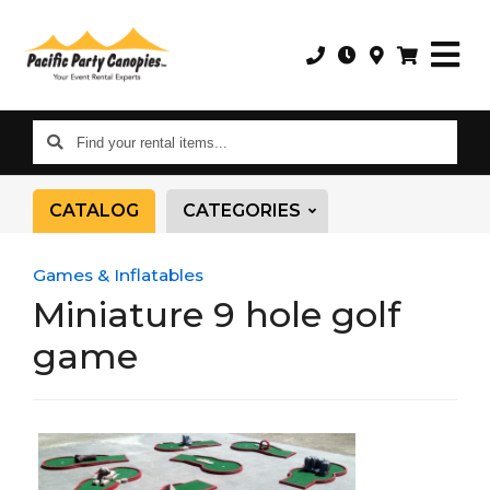
Find
your
rental
CATALOG
CATEGORIES
items...
Games & Inflatables
Miniature 9 hole golf
game