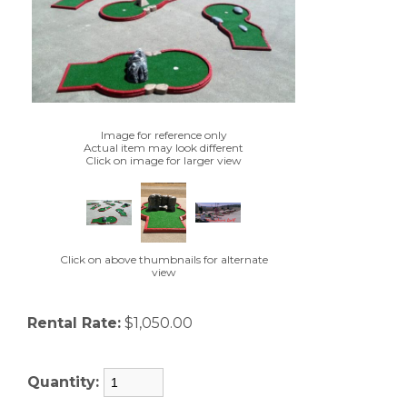
Image for reference only
Actual item may look different
Click on image for larger view
Click on above thumbnails for alternate
view
Rental Rate:
$1,050.00
Quantity: