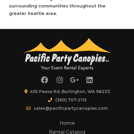
surrounding communities throughout the
greater Seattle area.
455 Pease Rd, Burlington, WA 98233
(360) 707-2115
sales@pacificpartycanopies.com
Home
Rental Catalog