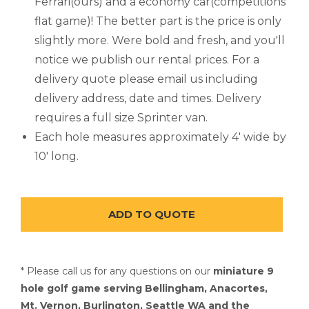
Ferrari(ours) and a economy car(competitions
flat game)! The better part is the price is only
slightly more. Were bold and fresh, and you'll
notice we publish our rental prices. For a
delivery quote please email us including
delivery address, date and times. Delivery
requires a full size Sprinter van.
Each hole measures approximately 4' wide by
10' long.
* Please call us for any questions on our
miniature 9
hole golf game serving Bellingham, Anacortes,
Mt. Vernon, Burlington, Seattle WA and the