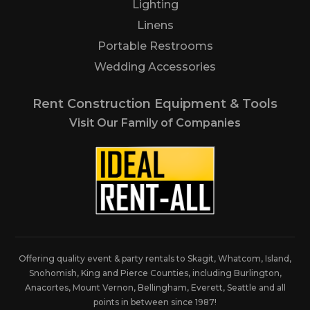
Lighting
Linens
Portable Restrooms
Wedding Accessories
Rent Construction Equipment & Tools
Visit Our Family of Companies
Offering quality event & party rentals to Skagit, Whatcom, Island,
Snohomish, King and Pierce Counties, including Burlington,
Anacortes, Mount Vernon, Bellingham, Everett, Seattle and all
points in between since 1987!