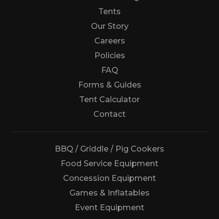
Tents
Our Story
Careers
Policies
FAQ
Forms & Guides
Tent Calculator
Us
Contact
BBQ / Griddle / Pig Cookers
Food Service Equipment
Concession Equipment
Games & Inflatables
Event Equipment