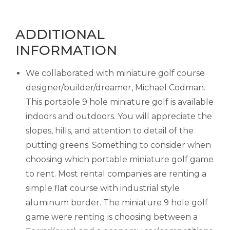
ADDITIONAL
INFORMATION
We collaborated with miniature golf course
designer/builder/dreamer, Michael Codman.
This portable 9 hole miniature golf is available
indoors and outdoors. You will appreciate the
slopes, hills, and attention to detail of the
putting greens. Something to consider when
choosing which portable miniature golf game
to rent. Most rental companies are renting a
simple flat course with industrial style
aluminum border. The miniature 9 hole golf
game were renting is choosing between a