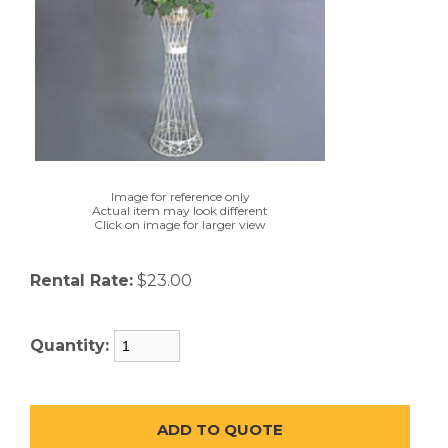
Image for reference only
Actual item may look different
Click on image for larger view
Rental Rate:
$23.00
Quantity: