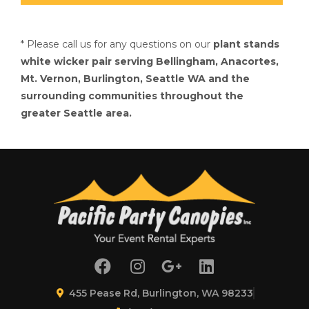
* Please call us for any questions on our
plant stands
white wicker pair serving Bellingham, Anacortes,
Mt. Vernon, Burlington, Seattle WA and the
surrounding communities throughout the
greater Seattle area.
455 Pease Rd, Burlington, WA 98233