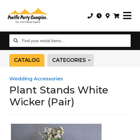
Find
your
rental
CATALOG
CATEGORIES
items...
Wedding Accessories
Plant Stands White
Wicker (Pair)