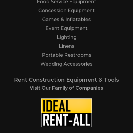
Food Service Equipment
Concession Equipment
Games & Inflatables
Event Equipment
Lighting
Linens
Portable Restrooms
Wedding Accessories
Rent Construction Equipment & Tools
Visit Our Family of Companies