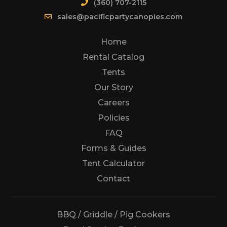
(360) 707-2115
sales@pacificpartycanopies.com
Home
Rental Catalog
Tents
Our Story
Careers
Policies
FAQ
Forms & Guides
Tent Calculator
Us
Contact
BBQ / Griddle / Pig Cookers