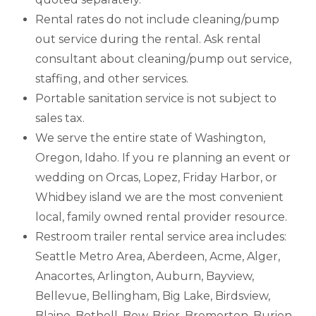
Rental rates do not include cleaning/pump
out service during the rental. Ask rental
consultant about cleaning/pump out service,
staffing, and other services.
Portable sanitation service is not subject to
sales tax.
We serve the entire state of Washington,
Oregon, Idaho. If you re planning an event or
wedding on Orcas, Lopez, Friday Harbor, or
Whidbey island we are the most convenient
local, family owned rental provider resource.
Restroom trailer rental service area includes:
Seattle Metro Area, Aberdeen, Acme, Alger,
Anacortes, Arlington, Auburn, Bayview,
Bellevue, Bellingham, Big Lake, Birdsview,
Blaine, Bothell, Bow, Brier, Bremerton, Burien,