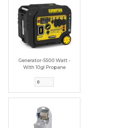
Generator-5500 Watt -
With 10gl Propane