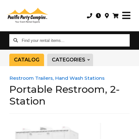
Find
your
rental
CATALOG
CATEGORIES
items...
Restroom Trailers, Hand Wash Stations
Portable Restroom, 2-
Station