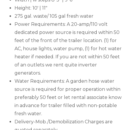
Height: 10' | 11"
275 gal. waste/ 105 gal fresh water
Power Requirements: A 20-amp/110 volt
dedicated power source is required within 50
feet of the front of the trailer location. (1) for
AC, house lights, water pump, (1) for hot water
heater if needed. If you are not within 50 feet
of an outlets we rent quite inverter
generators.
Water Requirements: A garden hose water
source is required for proper operation within
preferably 50 feet or let rental associate know
in advance for trailer filled with non-potable
fresh water.
Delivery-Mob./Demobilization Charges are
quoted separately.