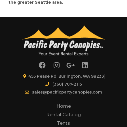
the greater Seattle area.
455 Pease Rd, Burlington, WA 98233
(360) 707-2115
sales@pacificpartycanopies.com
Home
Rental Catalog
Tents