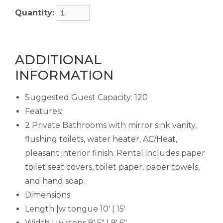
Quantity:
ADDITIONAL
INFORMATION
Suggested Guest Capacity: 120
Features:
2 Private Bathrooms with mirror sink vanity,
flushing toilets, water heater, AC/Heat,
pleasant interior finish. Rental includes paper
toilet seat covers, toilet paper, paper towels,
and hand soap.
Dimensions:
Length |w tongue 10' | 15'
Width | w steps 8' 5" | 9' 6"