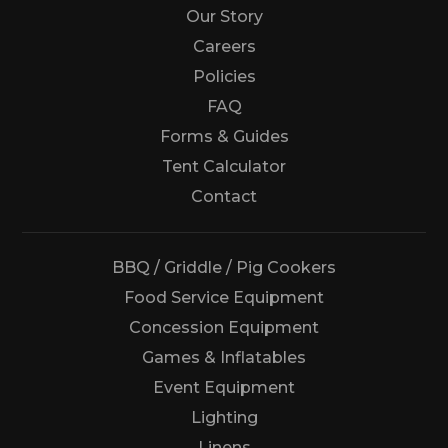
Our Story
Careers
Policies
FAQ
Forms & Guides
Tent Calculator
Us
Contact
BBQ / Griddle / Pig Cookers
Food Service Equipment
Concession Equipment
Games & Inflatables
Event Equipment
Lighting
Linens