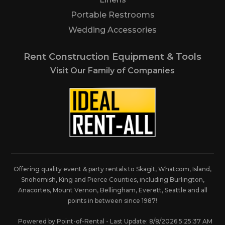
Portable Restrooms
Wedding Accessories
Rent Construction Equipment & Tools
Visit Our Family of Companies
Offering quality event & party rentals to Skagit, Whatcom, Island,
Snohomish, King and Pierce Counties, including Burlington,
Anacortes, Mount Vernon, Bellingham, Everett, Seattle and all
points in between since 1987!
Powered by Point-of-Rental - Last Update: 8/8/2026 5:25:37 AM