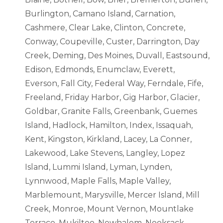
Burlington, Camano Island, Carnation,
Cashmere, Clear Lake, Clinton, Concrete,
Conway, Coupeville, Custer, Darrington, Day
Creek, Deming, Des Moines, Duvall, Eastsound,
Edison, Edmonds, Enumclaw, Everett,
Everson, Fall City, Federal Way, Ferndale, Fife,
Freeland, Friday Harbor, Gig Harbor, Glacier,
Goldbar, Granite Falls, Greenbank, Guemes
Island, Hadlock, Hamilton, Index, Issaquah,
Kent, Kingston, Kirkland, Lacey, La Conner,
Lakewood, Lake Stevens, Langley, Lopez
Island, Lummi Island, Lyman, Lynden,
Lynnwood, Maple Falls, Maple Valley,
Marblemount, Marysville, Mercer Island, Mill
Creek, Monroe, Mount Vernon, Mountlake
Terrace, Mukilteo, Newhalem, Nooksack,