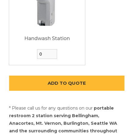
Handwash Station
* Please call us for any questions on our
portable
restroom 2 station serving Bellingham,
Anacortes, Mt. Vernon, Burlington, Seattle WA
and the surrounding communities throughout