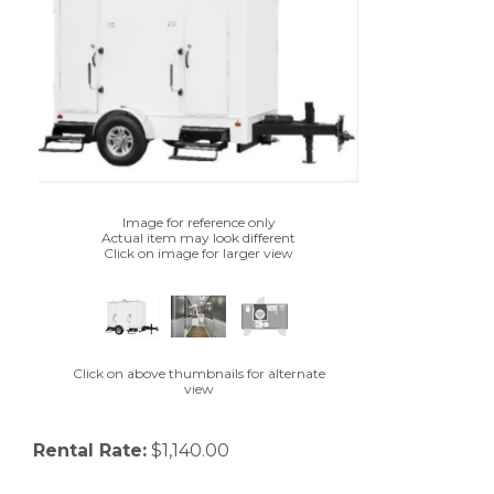
Image for reference only
Actual item may look different
Click on image for larger view
Click on above thumbnails for alternate
view
Rental Rate:
$1,140.00