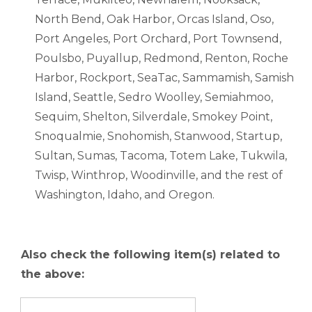
North Bend, Oak Harbor, Orcas Island, Oso,
Port Angeles, Port Orchard, Port Townsend,
Poulsbo, Puyallup, Redmond, Renton, Roche
Harbor, Rockport, SeaTac, Sammamish, Samish
Island, Seattle, Sedro Woolley, Semiahmoo,
Sequim, Shelton, Silverdale, Smokey Point,
Snoqualmie, Snohomish, Stanwood, Startup,
Sultan, Sumas, Tacoma, Totem Lake, Tukwila,
Twisp, Winthrop, Woodinville, and the rest of
Washington, Idaho, and Oregon.
Also check the following item(s) related to
the above: