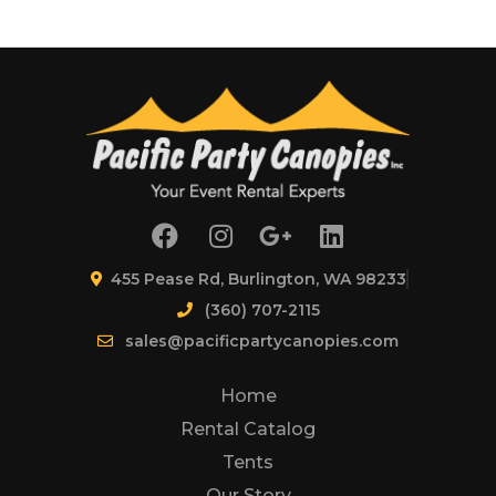
455 Pease Rd, Burlington, WA 98233
(360) 707-2115
sales@pacificpartycanopies.com
Home
Rental Catalog
Tents
Our Story