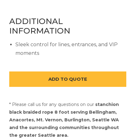
ADDITIONAL
INFORMATION
Sleek control for lines, entrances, and VIP
moments
* Please call us for any questions on our
stanchion
black braided rope 8 foot serving Bellingham,
Anacortes, Mt. Vernon, Burlington, Seattle WA
and the surrounding communities throughout
the greater Seattle area.