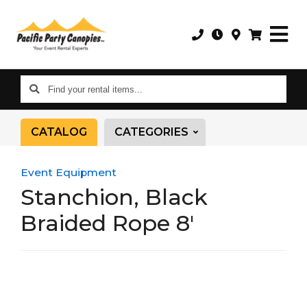
Find
your
rental
CATALOG
CATEGORIES
items...
Event Equipment
Stanchion, Black
Braided Rope 8'