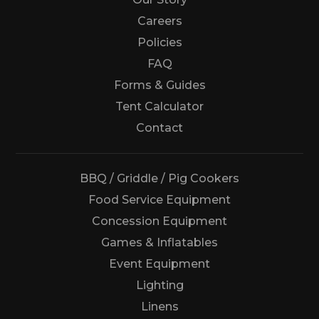
Careers
Policies
FAQ
Forms & Guides
Tent Calculator
Us
Contact
BBQ / Griddle / Pig Cookers
Food Service Equipment
Concession Equipment
Games & Inflatables
Event Equipment
Lighting
Linens