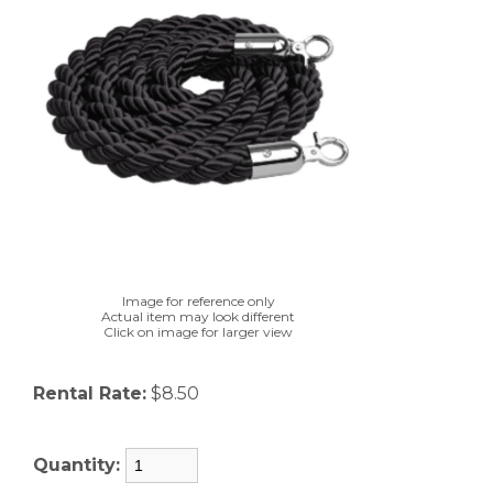
Image for reference only
Actual item may look different
Click on image for larger view
Rental Rate:
$8.50
Quantity: