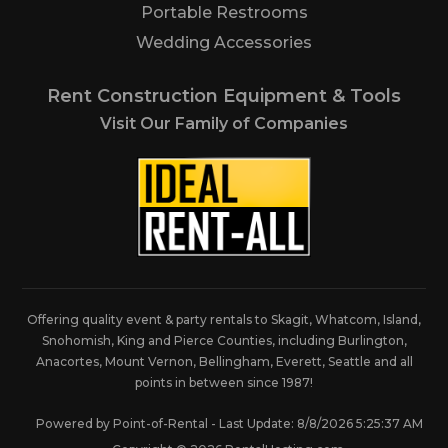
Portable Restrooms
Wedding Accessories
Rent Construction Equipment & Tools
Visit Our Family of Companies
Offering quality event & party rentals to Skagit, Whatcom, Island,
Snohomish, King and Pierce Counties, including Burlington,
Anacortes, Mount Vernon, Bellingham, Everett, Seattle and all
points in between since 1987!
Powered by Point-of-Rental - Last Update: 8/8/2026 5:25:37 AM