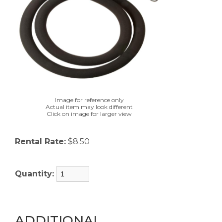
Image for reference only
Actual item may look different
Click on image for larger view
Rental Rate:
$8.50
Quantity:
ADDITIONAL