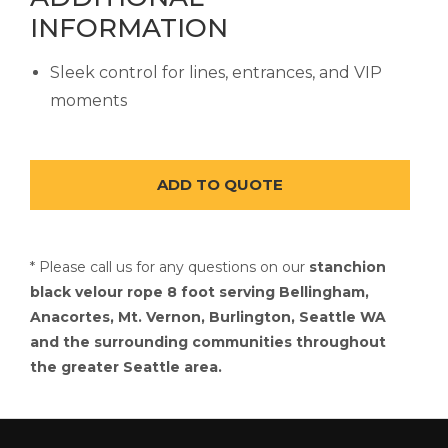
INFORMATION
Sleek control for lines, entrances, and VIP
moments
* Please call us for any questions on our
stanchion
black velour rope 8 foot serving Bellingham,
Anacortes, Mt. Vernon, Burlington, Seattle WA
and the surrounding communities throughout
the greater Seattle area.