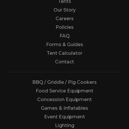
Tents
Our Story
Careers
Policies
FAQ
Forms & Guides
Tent Calculator
Us
Contact
BBQ / Griddle / Pig Cookers
Food Service Equipment
Concession Equipment
Games & Inflatables
Event Equipment
Lighting