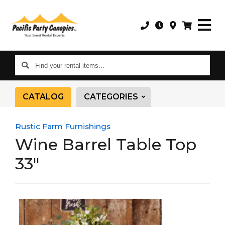
Find
your
rental
CATALOG
CATEGORIES
items...
Rustic Farm Furnishings
Wine Barrel Table Top
33"