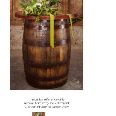
Image for reference only
Actual item may look different
Click on image for larger view