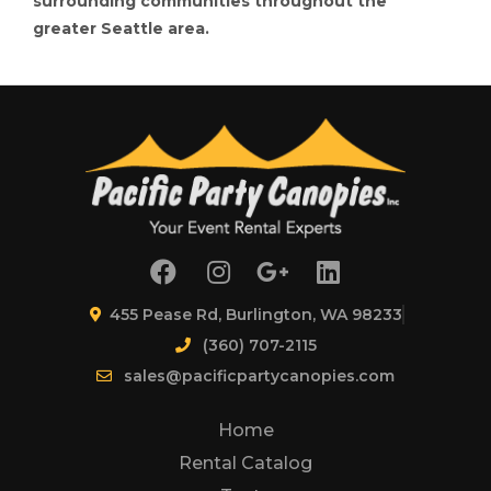
surrounding communities throughout the
greater Seattle area.
455 Pease Rd, Burlington, WA 98233
(360) 707-2115
sales@pacificpartycanopies.com
Home
Rental Catalog