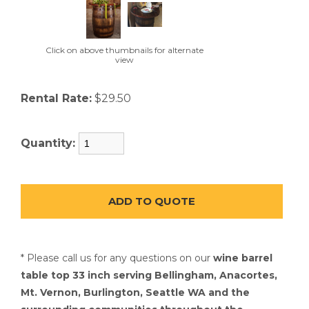
Click on above thumbnails for alternate
view
Rental Rate:
$29.50
Quantity:
* Please call us for any questions on our
wine barrel
table top 33 inch serving Bellingham, Anacortes,
Mt. Vernon, Burlington, Seattle WA and the