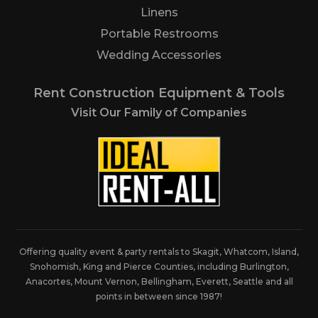
Linens
Portable Restrooms
Wedding Accessories
Rent Construction Equipment & Tools
Visit Our Family of Companies
Offering quality event & party rentals to Skagit, Whatcom, Island,
Snohomish, King and Pierce Counties, including Burlington,
Anacortes, Mount Vernon, Bellingham, Everett, Seattle and all
points in between since 1987!